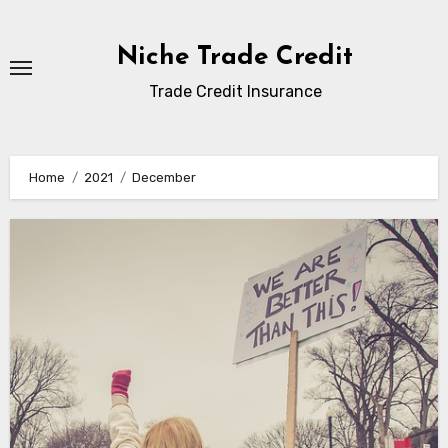
Skip
to
Niche Trade Credit
content
Trade Credit Insurance
Home
2021
December