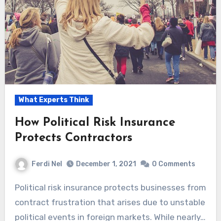
What Experts Think
How Political Risk Insurance
Protects Contractors
Ferdi Nel
December 1, 2021
0 Comments
Political risk insurance protects businesses from
contract frustration that arises due to unstable
political events in foreign markets. While nearly…