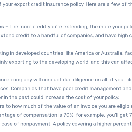
f your export credit insurance policy. Here are a few of 
es
– The more credit you’re extending, the more your poli
y extend credit to a handful of companies, and have high c
ng in developed countries, like America or Australia, fa
inly exporting to the developing world, and this can affe
nce company will conduct due diligence on all of your cli
nvoices. Companies that have poor credit management an
r in the past could increase the cost of your policy.
rs to how much of the value of an invoice you are eligibl
centage of compensation is 70%, for example, you’ll get 
in case of nonpayment. A policy covering a higher percen