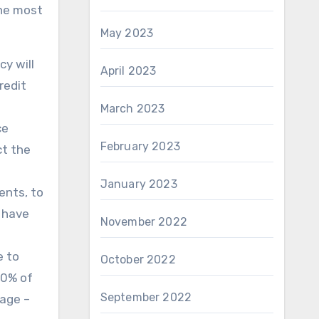
the most
May 2023
cy will
April 2023
redit
March 2023
ce
February 2023
ct the
January 2023
ents, to
d have
November 2022
e to
October 2022
70% of
September 2022
tage –