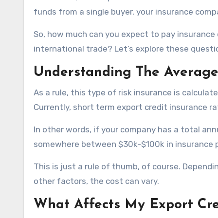
funds from a single buyer, your insurance compa
So, how much can you expect to pay insurance 
international trade? Let’s explore these questio
Understanding The Average 
As a rule, this type of risk insurance is calcul
Currently, short term export credit insurance ra
In other words, if your company has a total ann
somewhere between $30k-$100k in insurance pr
This is just a rule of thumb, of course. Dependi
other factors, the cost can vary.
What Affects My Export Cre