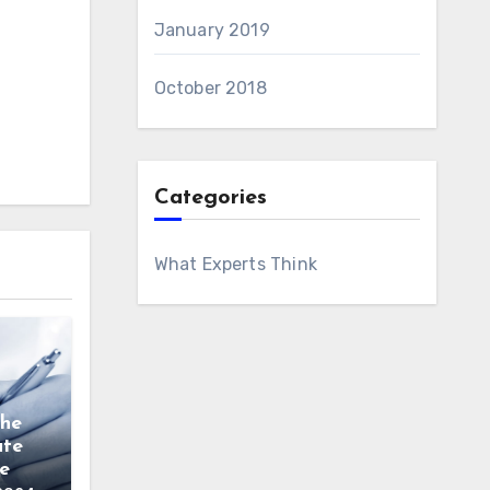
January 2019
October 2018
Categories
What Experts Think
the
ate
e