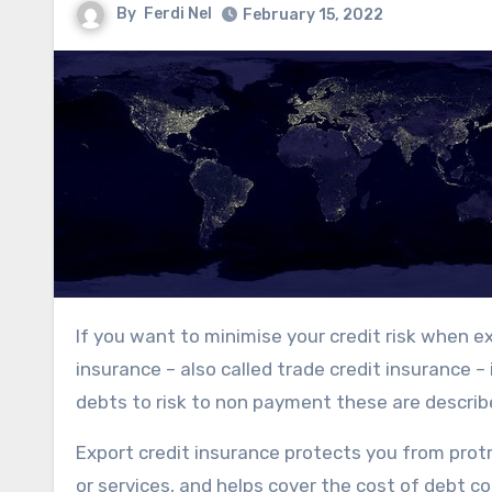
By
Ferdi Nel
February 15, 2022
If you want to minimise your credit risk when extending lines of credit to your customers, export credit
insurance – also called trade credit insurance – 
debts to risk to non payment these are describe
Export credit insurance protects you from protr
or services, and helps cover the cost of debt c