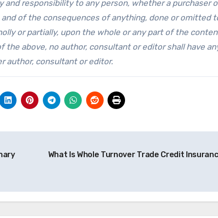
lity and responsibility to any person, whether a purchaser o
ng, and of the consequences of anything, done or omitted t
lly or partially, upon the whole or any part of the conten
of the above, no author, consultant or editor shall have an
r author, consultant or editor.
nary
What Is Whole Turnover Trade Credit Insuran