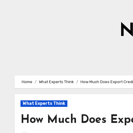
Skip
to
content
N
Home
What Experts Think
How Much Does Export Credi
What Experts Think
How Much Does Expor