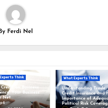
By
Ferdi Nel
Experts Think
What Experts Think
 Credit on Business
Understanding Trade
vency: Your Business
Credit Insurance and 
y Net
Importance of Adequ
op4
Political Risk Coverag