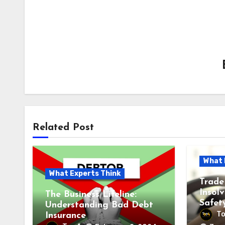
Related Post
What 
What Experts Think
Trade
Insol
The Business Lifeline:
Safet
Understanding Bad Debt
T
Insurance