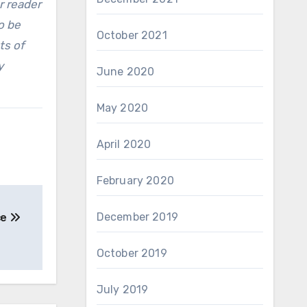
r reader
o be
October 2021
ts of
y
June 2020
May 2020
April 2020
February 2020
December 2019
ce
October 2019
July 2019