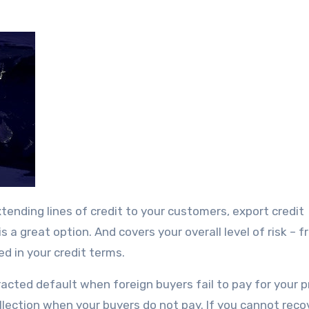
is a great option. And covers your overall level of risk – 
d in your credit terms.
acted default when foreign buyers fail to pay for your 
ollection when your buyers do not pay. If you cannot reco