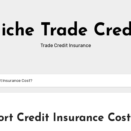
iche Trade Cred
Trade Credit Insurance
t Insurance Cost?
t Credit Insurance Cost