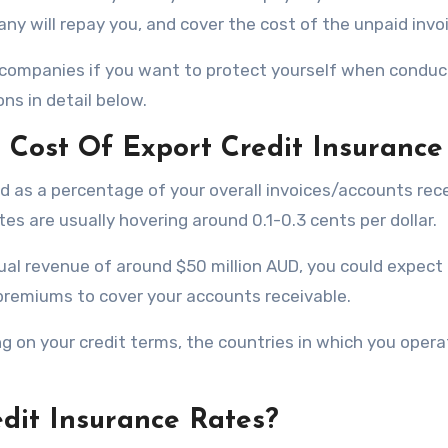
ny will repay you, and cover the cost of the unpaid invo
companies if you want to protect yourself when conduc
ns in detail below.
Cost Of Export Credit Insurance
ated as a percentage of your overall invoices/accounts rec
tes are usually hovering around 0.1-0.3 cents per dollar.
ual revenue of around $50 million AUD, you could expect
emiums to cover your accounts receivable.
ng on your credit terms, the countries in which you opera
dit Insurance Rates?