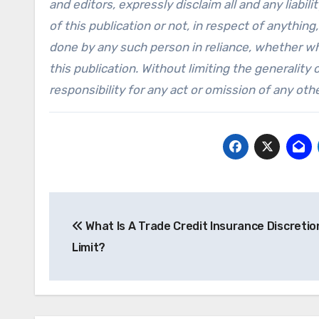
and editors, expressly disclaim all and any liabi
of this publication or not, in respect of anythi
done by any such person in reliance, whether who
this publication. Without limiting the generality 
responsibility for any act or omission of any othe
Post
What Is A Trade Credit Insurance Discretio
navigation
Limit?