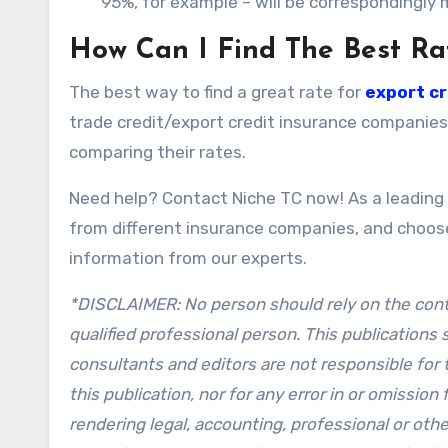
95%, for example – will be correspondingly
How Can I Find The Best Ra
The best way to find a great rate for
export cr
trade credit/export credit insurance companies
comparing their rates.
Need help? Contact Niche TC now! As a leading 
from different insurance companies, and choose
information from our experts.
*DISCLAIMER: No person should rely on the conten
qualified professional person. This publications
consultants and editors are not responsible for 
this publication, nor for any error in or omission
rendering legal, accounting, professional or othe