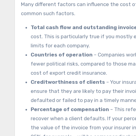
Many different factors can influence the cost o
common such factors.
Total cash flow and outstanding invoic
cost. This is particularly true if you mostl
limits for each company.
Countries of operation
– Companies worki
fewer political risks, compared to those ma
cost of export credit insurance.
Creditworthiness of clients
– Your insura
ensure that they are likely to pay their i
defaulted or failed to pay in a timely manne
Percentage of compensation
– This refe
recover when a client defaults. If your per
the value of the invoice from your insurer 