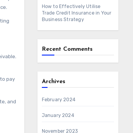
How to Effectively Utilise
ice.
Trade Credit Insurance in Your
Business Strategy
ting
Recent Comments
eivable.
 to pay
Archives
February 2024
te, and
January 2024
November 2023