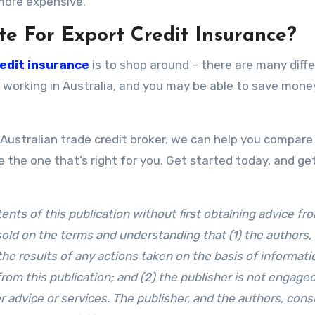
 more expensive.
te For Export Credit Insurance?
edit insurance
is to shop around – there are many diff
 working in Australia, and you may be able to save mone
Australian trade credit broker, we can help you compare 
 the one that’s right for you. Get started today, and ge
ts of this publication without first obtaining advice fr
 sold on the terms and understanding that (1) the authors,
the results of any actions taken on the basis of informati
 from this publication; and (2) the publisher is not engaged
r advice or services. The publisher, and the authors, cons