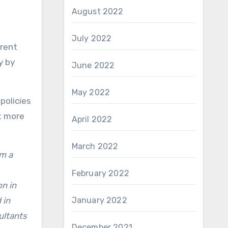
August 2022
July 2022
erent
y by
June 2022
May 2022
policies
t more
April 2022
March 2022
om a
February 2022
on in
 in
January 2022
ultants
December 2021