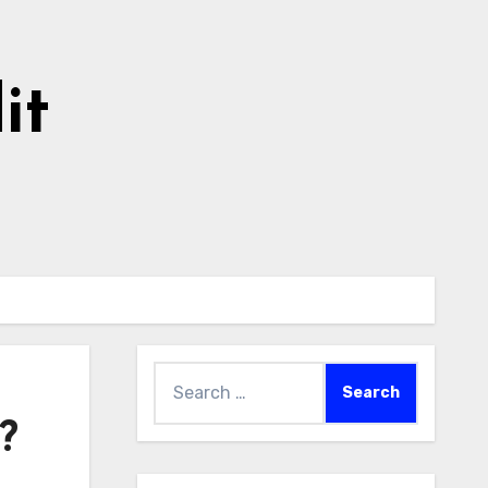
it
Search
for:
?