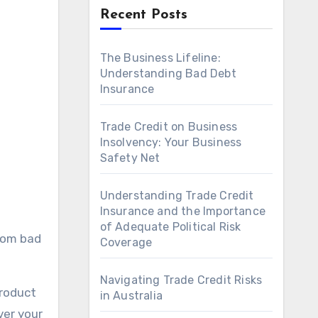
Recent Posts
The Business Lifeline:
Understanding Bad Debt
Insurance
Trade Credit on Business
Insolvency: Your Business
Safety Net
Understanding Trade Credit
Insurance and the Importance
of Adequate Political Risk
from bad
Coverage
Navigating Trade Credit Risks
product
in Australia
ver your